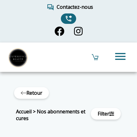
forum
Contactez-nous
phone_forwarded
menu
Retour
Accueil
>
Nos abonnements et
Filter
cures