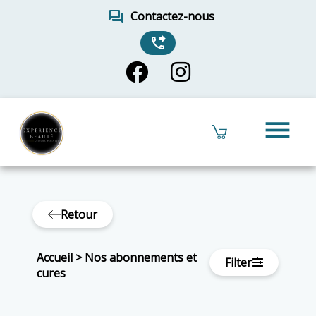
forum
Contactez-nous
phone_forwarded
menu
Retour
Accueil
>
Nos abonnements et
Filter
cures