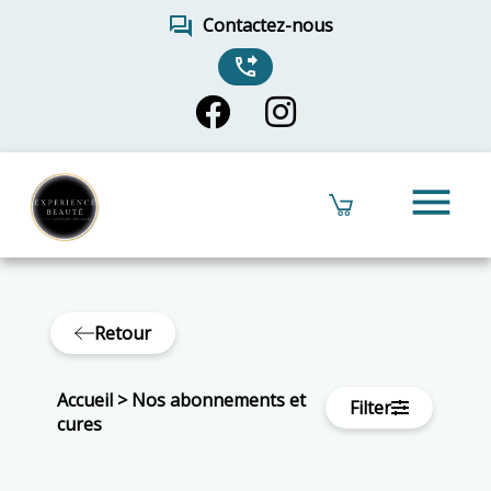
forum
Contactez-nous
phone_forwarded
menu
Retour
Accueil
>
Nos abonnements et
Filter
cures