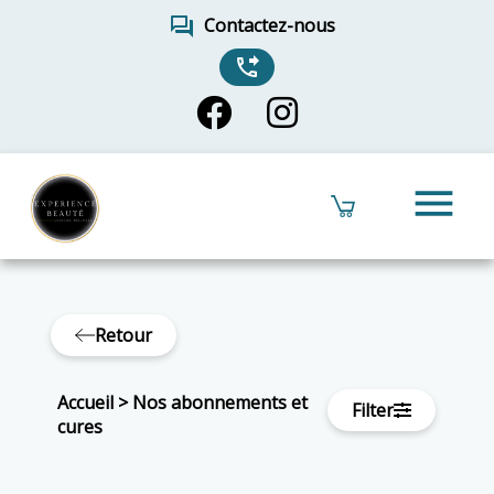
forum
Contactez-nous
phone_forwarded
menu
Retour
Accueil
>
Nos abonnements et
Filter
cures