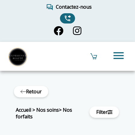
forum
Contactez-nous
phone_forwarded
menu
Retour
Accueil
>
Nos soins
>
Nos
Filter
forfaits