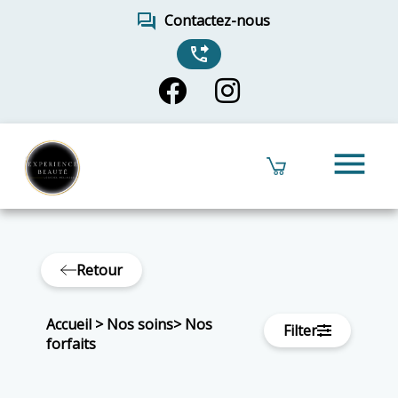
forum
Contactez-nous
phone_forwarded
menu
Retour
Accueil
>
Nos soins
>
Nos
Filter
forfaits