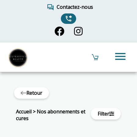
forum
Contactez-nous
phone_forwarded
menu
Retour
Accueil
>
Nos abonnements et
Filter
cures