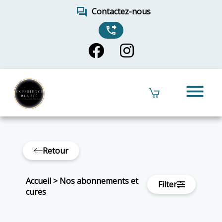
forum
Contactez-nous
phone_forwarded
menu
Retour
Accueil
>
Nos abonnements et
Filter
cures