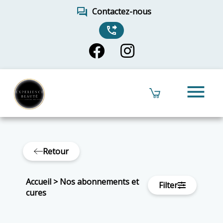
forum
Contactez-nous
phone_forwarded
menu
Retour
Accueil
>
Nos abonnements et
Filter
cures