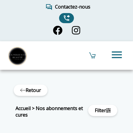
forum
Contactez-nous
phone_forwarded
menu
Retour
Accueil
>
Nos abonnements et
Filter
cures