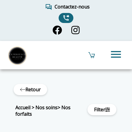
forum
Contactez-nous
phone_forwarded
menu
Retour
Accueil
>
Nos soins
>
Nos
Filter
forfaits