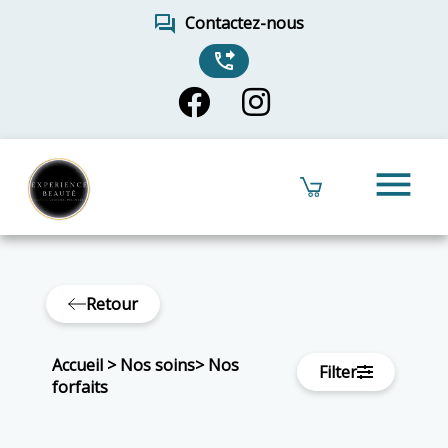
forum
Contactez-nous
phone_forwarded
menu
Retour
Accueil
>
Nos soins
>
Nos
Filter
forfaits